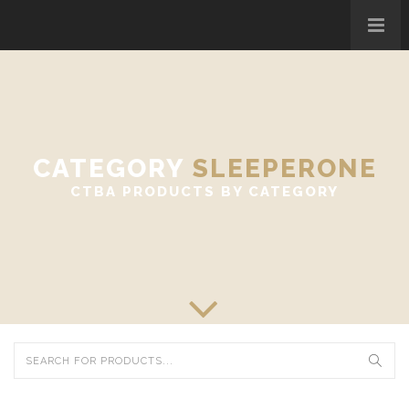
CATEGORY
SLEEPERONE
CTBA PRODUCTS BY CATEGORY