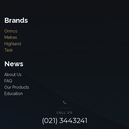
Brands
Ormco
Metrex
Highland
Task
News
About Us
FAQ
Our Products
Education
CALL US
(021) 3443241