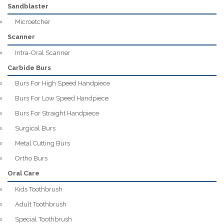
Sandblaster
Microetcher
Scanner
Intra-Oral Scanner
Carbide Burs
Burs For High Speed Handpiece
Burs For Low Speed Handpiece
Burs For Straight Handpiece
Surgical Burs
Metal Cutting Burs
Ortho Burs
Oral Care
Kids Toothbrush
Adult Toothbrush
Special Toothbrush