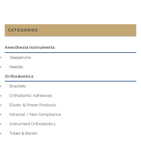
CATEGORIES
Anesthesia Instruments
Sleeperone
Needle
Orthodontics
Brackets
Orthodontic Adhesives
Elastic & Power Products
Intraoral / Non Compliance
Instrument Orthodontics
Tubes & Bands