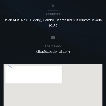
ADDRESS
Jalan Musi No.8, Cideng, Gambir, Daerah Khusus Ibukota Jakarta
10150
SAY HELLO
ctba@ctbadental.com