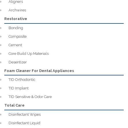
Aligners
Archwires
Restorative
Bonding
Composite
Cement
Core Build Up Materials
Desentizer
Foam Cleaner For Dental Appliances
TID Orthodontic
TID Implant
TID Sensitive & Odor Care
Total Care
Disinfectant Wipes
Disinfectant Liquid