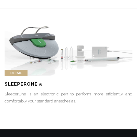
DETAIL
SLEEPERONE 5
SleeperOne is an electronic pen to perform more efficiently and
comfortably your standard anesthesias.