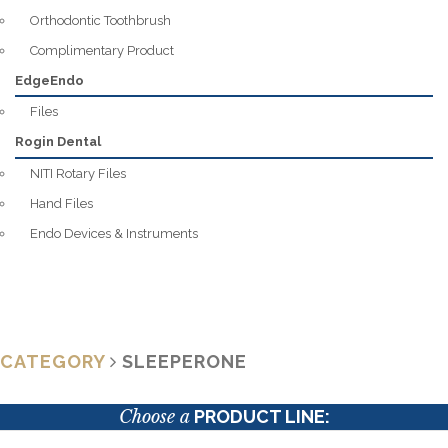
Orthodontic Toothbrush
Complimentary Product
EdgeEndo
Files
Rogin Dental
NITI Rotary Files
Hand Files
Endo Devices & Instruments
CATEGORY
SLEEPERONE
Choose a
PRODUCT LINE: