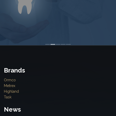
Brands
Ormco
Metrex
Highland
Task
News