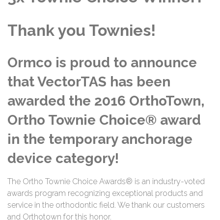
Thank you Townies!
Ormco is proud to announce
that VectorTAS has been
awarded the 2016 OrthoTown,
Ortho Townie Choice® award
in the temporary anchorage
device category!
The Ortho Townie Choice Awards® is an industry-voted
awards program recognizing exceptional products and
service in the orthodontic field. We thank our customers
and Orthotown for this honor.