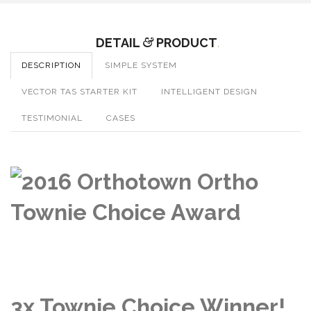
DETAIL
&
PRODUCT
.
DESCRIPTION
SIMPLE SYSTEM
VECTOR TAS STARTER KIT
INTELLIGENT DESIGN
TESTIMONIAL
CASES
3x Townie Choice Winner!