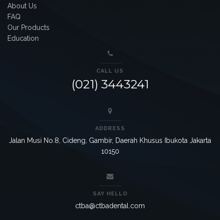
About Us
FAQ
Our Products
Education
CALL US
(021) 3443241
ADDRESS
Jalan Musi No.8, Cideng, Gambir, Daerah Khusus Ibukota Jakarta
10150
SAY HELLO
ctba@ctbadental.com