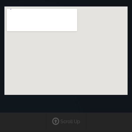
Scroll Up