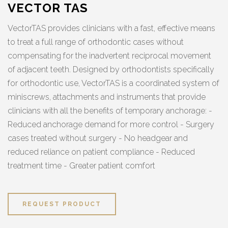
VECTOR TAS
VectorTAS provides clinicians with a fast, effective means
to treat a full range of orthodontic cases without
compensating for the inadvertent reciprocal movement
of adjacent teeth. Designed by orthodontists specifically
for orthodontic use, VectorTAS is a coordinated system of
miniscrews, attachments and instruments that provide
clinicians with all the benefits of temporary anchorage: -
Reduced anchorage demand for more control - Surgery
cases treated without surgery - No headgear and
reduced reliance on patient compliance - Reduced
treatment time - Greater patient comfort
REQUEST PRODUCT