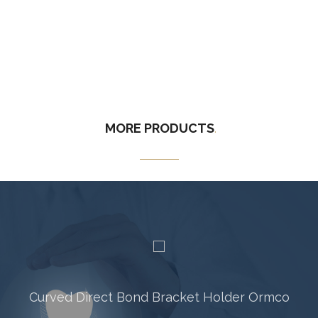
MORE
PRODUCTS
.
Curved Direct Bond Bracket Holder Ormco