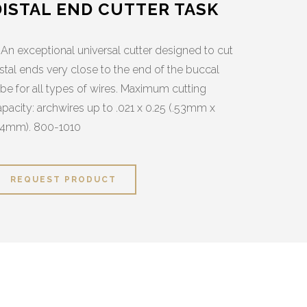
DISTAL END CUTTER TASK
 An exceptional universal cutter designed to cut
istal ends very close to the end of the buccal
ube for all types of wires. Maximum cutting
apacity: archwires up to .021 x 0.25 (.53mm x
64mm). 800-1010
REQUEST PRODUCT