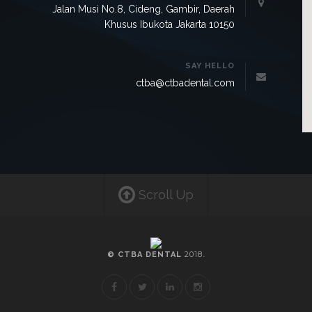
Jalan Musi No.8, Cideng, Gambir, Daerah
Khusus Ibukota Jakarta 10150
SAY HELLO
ctba@ctbadental.com
Scroll Up
2018
© CTBA DENTAL
.