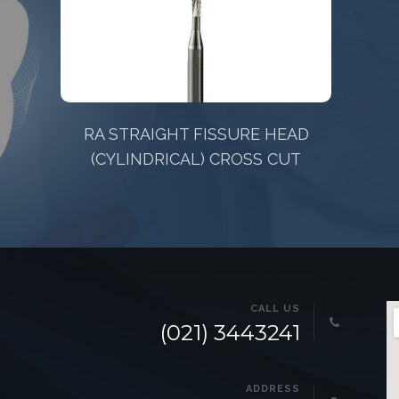
D
Pesitro 12680 FeatherSoft
CALL US
(021) 3443241
ADDRESS