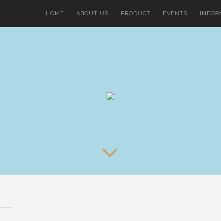
HOME
ABOUT US
PRODUCT
EVENTS
INFOR