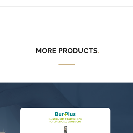
MORE
PRODUCTS
.