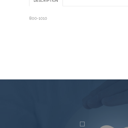
DESCRIPTION
800-1010