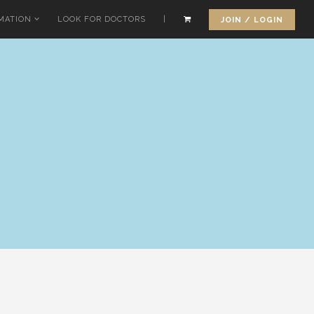
MATION
LOOK FOR DOCTORS
|
JOIN / LOGIN