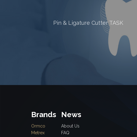
ter TASK
RA STRAIGHT FISSURE HEA
(CYLINDRICAL) CROSS CUT
Brands
News
Ormco
About Us
Metrex
FAQ