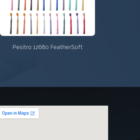
STAINLESS STEEL/NITI REAMERS