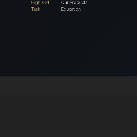
Highland
Our Products
Task
Education