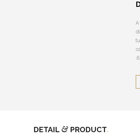
A
d
t
c
.
DETAIL
&
PRODUCT
.